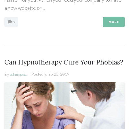
a new website or...
0
MORE
Can Hypnotherapy Cure Your Phobias?
By
adminpsic
Posted
junio 25, 2019