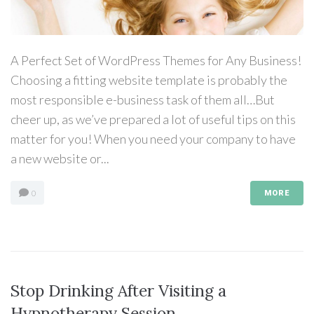
A Perfect Set of WordPress Themes for Any Business!
Choosing a fitting website template is probably the
most responsible e-business task of them all…But
cheer up, as we’ve prepared a lot of useful tips on this
matter for you! When you need your company to have
a new website or...
0
MORE
Stop Drinking After Visiting a
Hypnotherapy Session