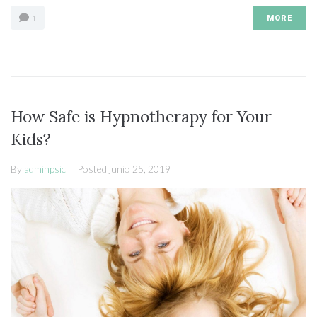
1
MORE
How Safe is Hypnotherapy for Your
Kids?
By
adminpsic
Posted
junio 25, 2019