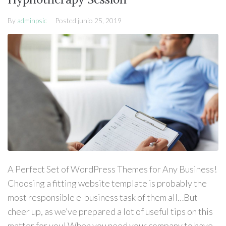
By
adminpsic
Posted
junio 25, 2019
A Perfect Set of WordPress Themes for Any Business!
Choosing a fitting website template is probably the
most responsible e-business task of them all…But
cheer up, as we’ve prepared a lot of useful tips on this
matter for you! When you need your company to have