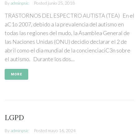
By
adminpsic
Posted
junio 25, 2018
TRASTORNOS DEL ESPECTRO AUTISTA (TEA) En el
aC1o 2007, debido a la prevalencia del autismo en
todas las regiones del mudo, la Asamblea General de
las Naciones Unidas (ONU) decidio declarar el 2 de
abril como el dia mundial de la concienciaciC3n sobre
el autismo. Durante los dos...
MORE
LGPD
By
adminpsic
Posted
mayo 16, 2024