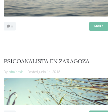
0
MORE
PSICOANALISTA EN ZARAGOZA
By
adminpsic
Posted
junio 14, 2018