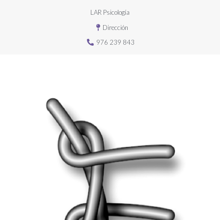
LAR Psicología
Dirección
976 239 843