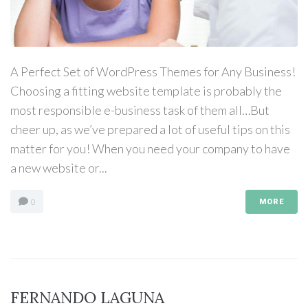
A Perfect Set of WordPress Themes for Any Business!
Choosing a fitting website template is probably the
most responsible e-business task of them all…But
cheer up, as we’ve prepared a lot of useful tips on this
matter for you! When you need your company to have
a new website or...
0
MORE
FERNANDO LAGUNA