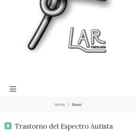
|
Home
News
Trastorno del Espectro Autista