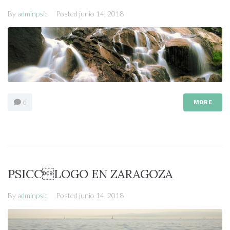
By
adminpsic
Posted
junio 14, 2018
0
MORE
PSICCLOGO EN ZARAGOZA
By
adminpsic
Posted
junio 14, 2018