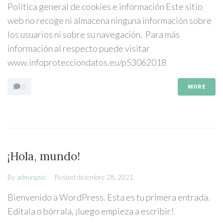
Política general de cookies e información Este sitio
web no recoge ni almacena ninguna información sobre
los usuarios ni sobre su navegación. Para más
información al respecto puede visitar
www.infoprotecciondatos.eu/p53062018
0
MORE
¡Hola, mundo!
By
adminpsic
Posted
diciembre 28, 2021
Bienvenido a WordPress. Esta es tu primera entrada.
Edítala o bórrala, ¡luego empieza a escribir!